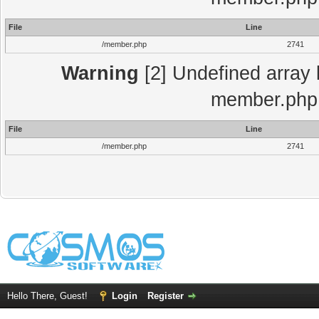
File
Line
/member.php
2741
Warning
[2] Undefined array 
member.php 
File
Line
/member.php
2741
Hello There, Guest!
Login
Register