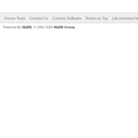
Forum Team
Contact Us
Cosmos Software
Return to Top
Lite (Archive) 
Powered By
MyBB
, © 2002-2026
MyBB Group
.