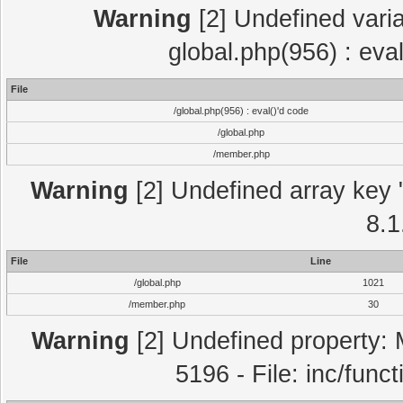
Warning
[2] Undefined varia
global.php(956) : eva
File
/global.php(956) : eval()'d code
/global.php
/member.php
Warning
[2] Undefined array key "
8.1
File
Line
/global.php
1021
/member.php
30
Warning
[2] Undefined property: 
5196 - File: inc/func