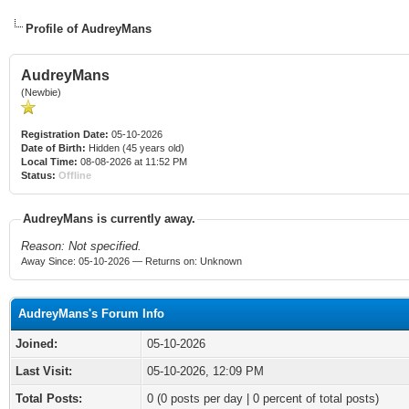
Profile of AudreyMans
AudreyMans
(Newbie)
Registration Date:
05-10-2026
Date of Birth:
Hidden (45 years old)
Local Time:
08-08-2026 at 11:52 PM
Status:
Offline
AudreyMans is currently away.
Reason: Not specified.
Away Since: 05-10-2026 — Returns on: Unknown
AudreyMans's Forum Info
Joined:
05-10-2026
Last Visit:
05-10-2026, 12:09 PM
Total Posts:
0 (0 posts per day | 0 percent of total posts)