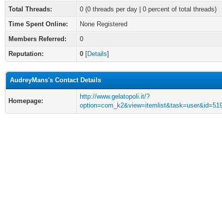
Total Threads:
0 (0 threads per day | 0 percent of total threads)
Time Spent Online:
None Registered
Members Referred:
0
Reputation:
0
[
Details
]
AudreyMans's Contact Details
http://www.gelatopoli.it/?
Homepage:
option=com_k2&view=itemlist&task=user&id=51