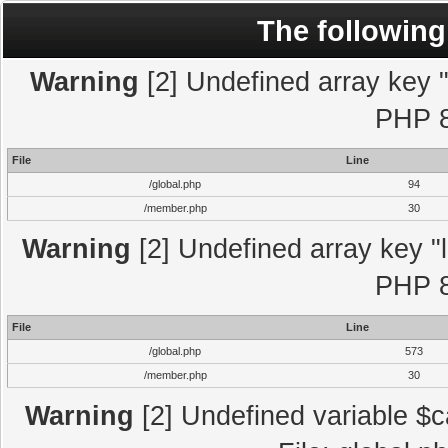
The following
Warning
[2] Undefined array key "l
PHP 8
File
Line
/global.php
94
/member.php
30
Warning
[2] Undefined array key "l
PHP 8
File
Line
/global.php
573
/member.php
30
Warning
[2] Undefined variable $