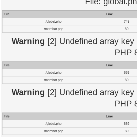
File: global.p
File
Line
/global.php
749
/member.php
30
Warning
[2] Undefined array key "
PHP 8
File
Line
/global.php
889
/member.php
30
Warning
[2] Undefined array key "
PHP 8
File
Line
/global.php
889
/member.php
30