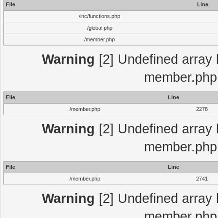
File
Line
/inc/functions.php
/global.php
/member.php
Warning
[2] Undefined array 
member.php 
File
Line
/member.php
2278
Warning
[2] Undefined array 
member.php 
File
Line
/member.php
2741
Warning
[2] Undefined array 
member.php 