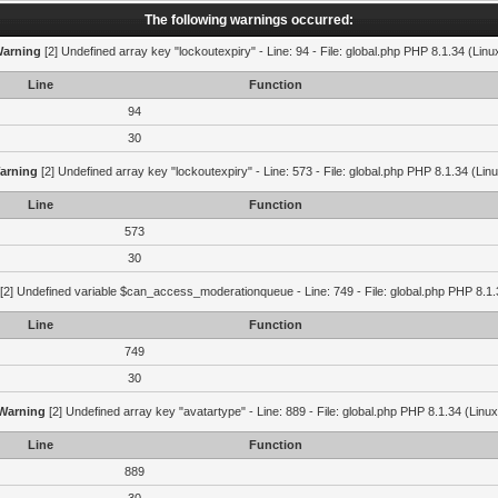
The following warnings occurred:
arning
[2] Undefined array key "lockoutexpiry" - Line: 94 - File: global.php PHP 8.1.34 (Linu
Line
Function
94
30
arning
[2] Undefined array key "lockoutexpiry" - Line: 573 - File: global.php PHP 8.1.34 (Lin
Line
Function
573
30
[2] Undefined variable $can_access_moderationqueue - Line: 749 - File: global.php PHP 8.1.
Line
Function
749
30
Warning
[2] Undefined array key "avatartype" - Line: 889 - File: global.php PHP 8.1.34 (Linux
Line
Function
889