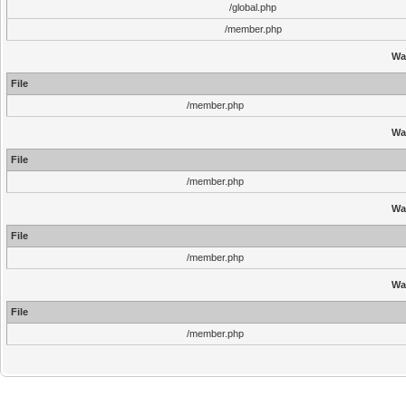
/global.php
/member.php
Wa
File
/member.php
Wa
File
/member.php
Wa
File
/member.php
Wa
File
/member.php