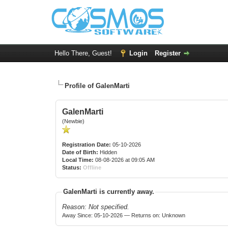
Hello There, Guest!
Login
Register
Profile of GalenMarti
GalenMarti
(Newbie)
Registration Date:
05-10-2026
Date of Birth:
Hidden
Local Time:
08-08-2026 at 09:05 AM
Status:
Offline
GalenMarti is currently away.
Reason: Not specified.
Away Since: 05-10-2026 — Returns on: Unknown