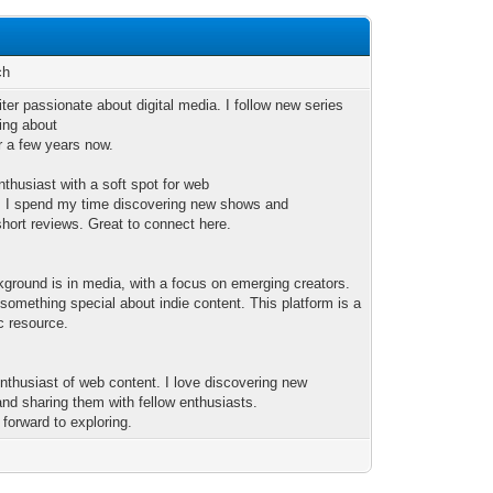
ch
iter passionate about digital media. I follow new series
ting about
r a few years now.
nthusiast with a soft spot for web
 I spend my time discovering new shows and
short reviews. Great to connect here.
ground is in media, with a focus on emerging creators.
 something special about indie content. This platform is a
c resource.
enthusiast of web content. I love discovering new
nd sharing them with fellow enthusiasts.
 forward to exploring.