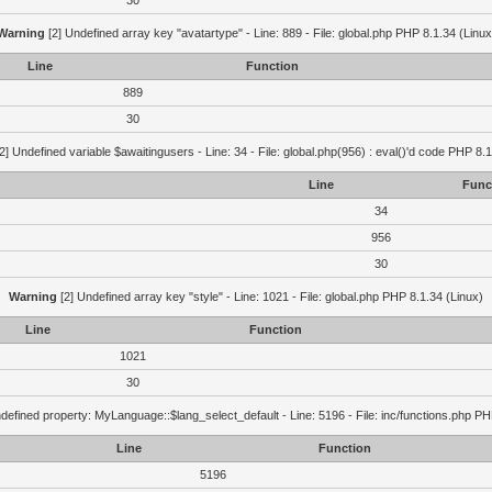
30
Warning
[2] Undefined array key "avatartype" - Line: 889 - File: global.php PHP 8.1.34 (Linux
Line
Function
889
30
2] Undefined variable $awaitingusers - Line: 34 - File: global.php(956) : eval()'d code PHP 8.1
Line
Func
34
956
30
Warning
[2] Undefined array key "style" - Line: 1021 - File: global.php PHP 8.1.34 (Linux)
Line
Function
1021
30
defined property: MyLanguage::$lang_select_default - Line: 5196 - File: inc/functions.php PH
Line
Function
5196