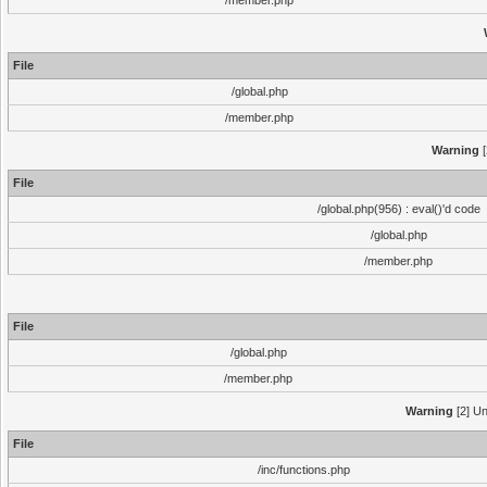
/member.php
File
/global.php
/member.php
Warning
[
File
/global.php(956) : eval()'d code
/global.php
/member.php
File
/global.php
/member.php
Warning
[2] Un
File
/inc/functions.php