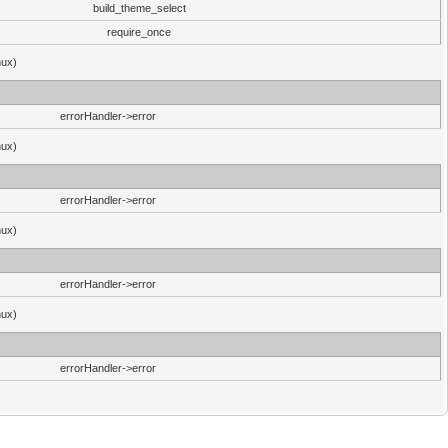
build_theme_select
require_once
nux)
errorHandler->error
nux)
errorHandler->error
nux)
errorHandler->error
nux)
errorHandler->error