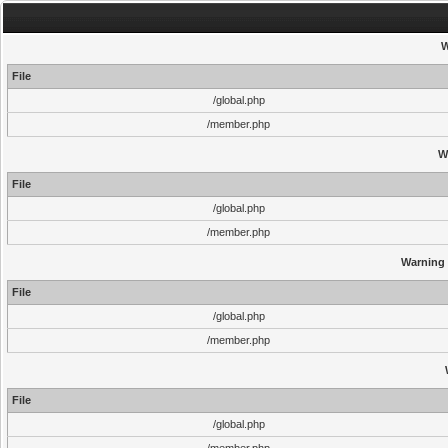
W
File
/global.php
/member.php
W
File
/global.php
/member.php
Warning
File
/global.php
/member.php
File
/global.php