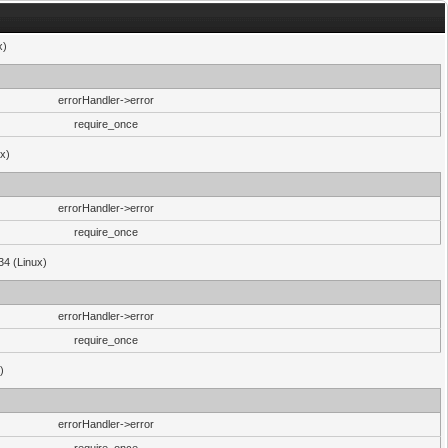
x)
errorHandler->error
require_once
ux)
errorHandler->error
require_once
34 (Linux)
errorHandler->error
require_once
)
errorHandler->error