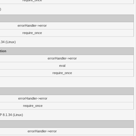
require_once
)
errorHandler->error
require_once
.34 (Linux)
tion
errorHandler->error
eval
require_once
errorHandler->error
require_once
P 8.1.34 (Linux)
errorHandler->error