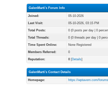
GalenMarti's Forum Info
Joined:
05-10-2026
Last Visit:
05-10-2026, 03:15 PM
Total Posts:
0 (0 posts per day | 0 percen
Total Threads:
0 (0 threads per day | 0 perc
Time Spent Online:
None Registered
Members Referred:
0
Reputation:
0
[
Details
]
GalenMarti's Contact Details
Homepage:
https://wptavern.com/forums