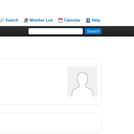
Search
Member List
Calendar
Help