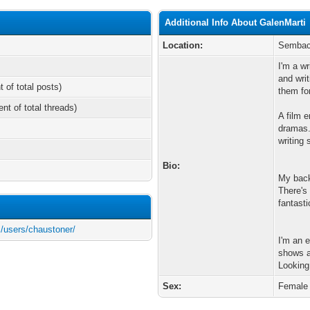
Additional Info About GalenMarti
Location:
Semba
I'm a wr
and wri
t of total posts)
them fo
ent of total threads)
A film e
dramas.
writing 
Bio:
My back
There's
fantasti
/users/chaustoner/
I'm an 
shows a
Looking
Sex:
Female