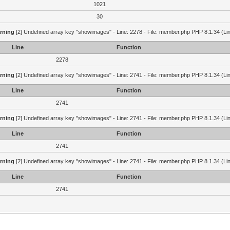
1021
30
rning
[2] Undefined array key "showimages" - Line: 2278 - File: member.php PHP 8.1.34 (Li
Line
Function
2278
rning
[2] Undefined array key "showimages" - Line: 2741 - File: member.php PHP 8.1.34 (Li
Line
Function
2741
rning
[2] Undefined array key "showimages" - Line: 2741 - File: member.php PHP 8.1.34 (Li
Line
Function
2741
rning
[2] Undefined array key "showimages" - Line: 2741 - File: member.php PHP 8.1.34 (Li
Line
Function
2741