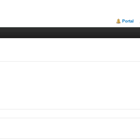
Portal